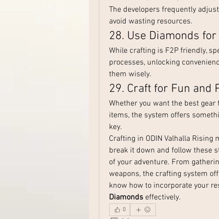
The developers frequently adjust 
avoid wasting resources.
28. Use Diamonds for
While crafting is F2P friendly, s
processes, unlocking convenience
them wisely.
29. Craft for Fun and P
Whether you want the best gear for
items, the system offers somethi
key.
Crafting in ODIN Valhalla Rising
break it down and follow these s
of your adventure. From gatherin
weapons, the crafting system offe
know how to incorporate your res
Diamonds
 effectively.
0