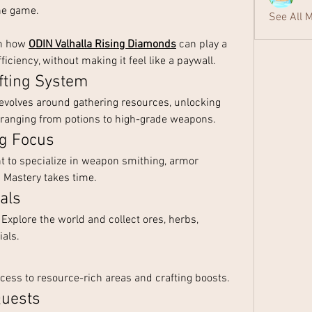
he game.
See All 
on how 
ODIN Valhalla Rising Diamonds
 can play a 
ficiency, without making it feel like a paywall.
fting System
revolves around gathering resources, unlocking 
 ranging from potions to high-grade weapons.
ng Focus
 to specialize in weapon smithing, armor 
s. Mastery takes time.
als
 Explore the world and collect ores, herbs, 
als.
ccess to resource-rich areas and crafting boosts.
Quests