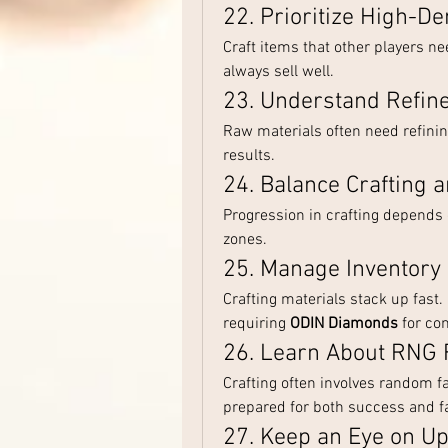
22. Prioritize High-D
Craft items that other players n
always sell well.
23. Understand Refin
Raw materials often need refining
results.
24. Balance Crafting 
Progression in crafting depends 
zones.
25. Manage Inventory
Crafting materials stack up fast
requiring 
ODIN Diamonds
 for co
26. Learn About RNG 
Crafting often involves random fa
prepared for both success and fa
27. Keep an Eye on U