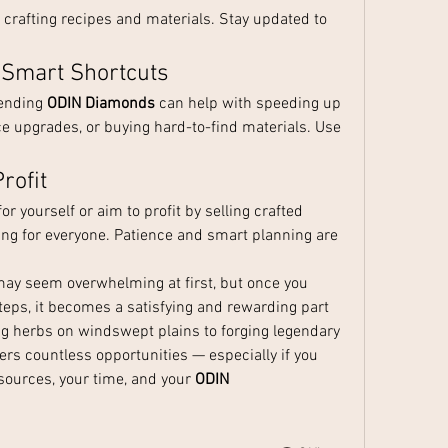
crafting recipes and materials. Stay updated to 
 Smart Shortcuts
pending 
ODIN Diamonds
 can help with speeding up 
 upgrades, or buying hard-to-find materials. Use 
rofit
 yourself or aim to profit by selling crafted 
ng for everyone. Patience and smart planning are 
 may seem overwhelming at first, but once you 
teps, it becomes a satisfying and rewarding part 
g herbs on windswept plains to forging legendary 
rs countless opportunities — especially if you 
ources, your time, and your 
ODIN 