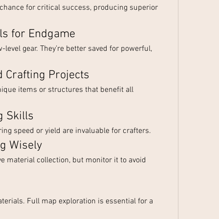
chance for critical success, producing superior 
als for Endgame
level gear. They’re better saved for powerful, 
d Crafting Projects
ique items or structures that benefit all 
 Skills
ing speed or yield are invaluable for crafters.
ng Wisely
 material collection, but monitor it to avoid 
erials. Full map exploration is essential for a 