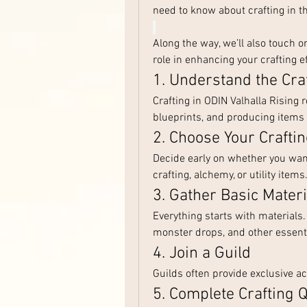
need to know about crafting in t
Along the way, we’ll also touch 
role in enhancing your crafting ef
1. Understand the Cra
Crafting in ODIN Valhalla Rising 
blueprints, and producing items
2. Choose Your Crafti
Decide early on whether you want
crafting, alchemy, or utility item
3. Gather Basic Materi
Everything starts with materials.
monster drops, and other essenti
4. Join a Guild
Guilds often provide exclusive a
5. Complete Crafting 