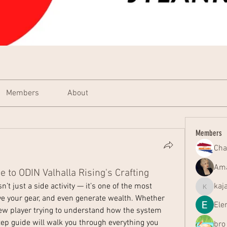
Members
About
Members
Cha
Ama
 to ODIN Valhalla Rising's Crafting
isn’t just a side activity — it’s one of the most 
kaj
kajal116
ve your gear, and even generate wealth. Whether 
Ele
ew player trying to understand how the system 
p guide will walk you through everything you 
bro