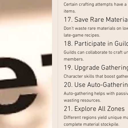
Certain crafting attempts have a 
items.
17. Save Rare Materi
Don’t waste rare materials on low-
late-game recipes.
18. Participate in Guil
Guilds can collaborate to craft un
members.
19. Upgrade Gathering
Character skills that boost gather
20. Use Auto-Gatheri
Auto-gathering helps with passive
wasting resources.
21. Explore All Zones
Different regions yield unique mat
complete material stockpile.