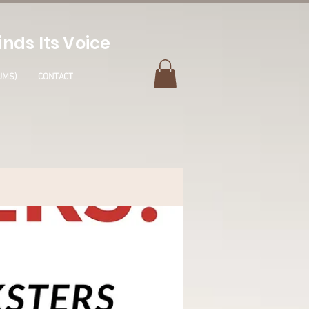
nds Its Voice
UMS)
CONTACT