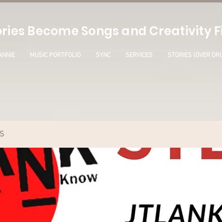
ries Become Songs and Creativity Fi
ANNIE
MUSIC PORTFOLIO
SYNC
SERVICES
STORIES (OVER DR
S