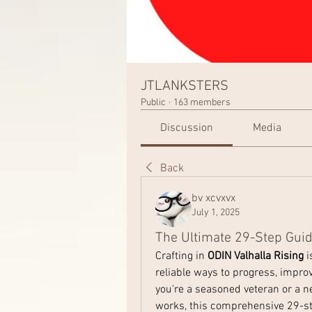
JTLANKSTERS
Public
·
163 members
Discussion
Media
Back
bv xcvxvx
July 1, 2025
The Ultimate 29-Step Guide
Crafting in 
ODIN Valhalla Rising
 
reliable ways to progress, impro
you're a seasoned veteran or a n
works, this comprehensive 29-ste