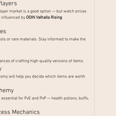
Players
player market is a good option — but watch prices 
s influenced by 
ODIN Valhalla Rising 
ses
sts or rare materials. Stay informed to make the 
nces of crafting high-quality versions of items.
y
my will help you decide which items are worth 
chemy
sential for PvE and PvP — health potions, buffs, 
ccess Mechanics