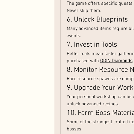
The game offers specific quests 
Never skip them.
6. Unlock Blueprints
Many advanced items require blu
events.
7. Invest in Tools
Better tools mean faster gatheri
purchased with 
ODIN Diamonds
8. Monitor Resource 
Rare resource spawns are compet
9. Upgrade Your Wor
Your personal workshop can be u
unlock advanced recipes.
10. Farm Boss Materi
Some of the strongest crafted i
bosses.