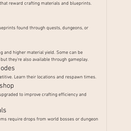
that reward crafting materials and blueprints. 
eprints found through quests, dungeons, or 
ng and higher material yield. Some can be 
, but they’re also available through gameplay.
Nodes
itive. Learn their locations and respawn times.
kshop
pgraded to improve crafting efficiency and 
als
tems require drops from world bosses or dungeon 