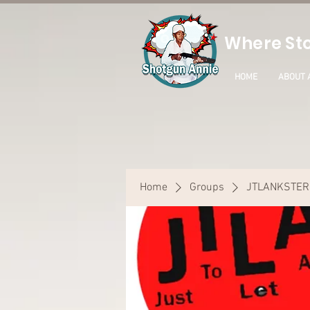
Where Sto
HOME
ABOUT 
Home
Groups
JTLANKSTER