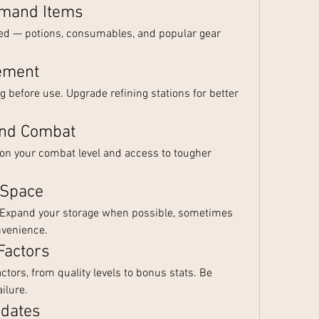
emand Items
eed — potions, consumables, and popular gear 
ement
 before use. Upgrade refining stations for better 
and Combat
on your combat level and access to tougher 
 Space
. Expand your storage when possible, sometimes 
nvenience.
Factors
ctors, from quality levels to bonus stats. Be 
ilure.
pdates