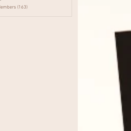
Members (163)