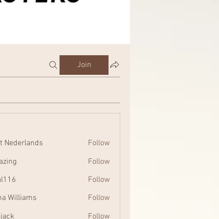
Join
t Nederlands
Follow
zing
Follow
al116
Follow
na Williams
Follow
 jack
Follow