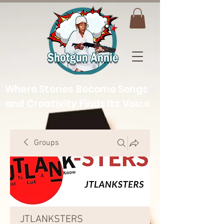
Where Stories Become Songs
and Creativity Finds Its Voice
Groups
JTLANKSTERS