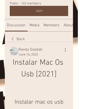
Public
·
162 members
Join
Discussion
Media
Members
About
Back
Randy Goodall
June 16, 2023
Instalar Mac Os 
Usb [2021]
Instalar mac os usb