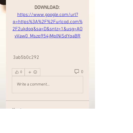
DOWNLOAD: 
https://www.google.com/url?
q=https%3A%2F%2Furlcod.com%
2F2ukdoq&sa=D&sntz=1&usg=AO
vVaw0_Mszp954jMplNiSdYqaBR
 3ab5b0c292
0
0
Write a comment...
About
Welcome to the group! Connect
with other members, get updates
and share media.