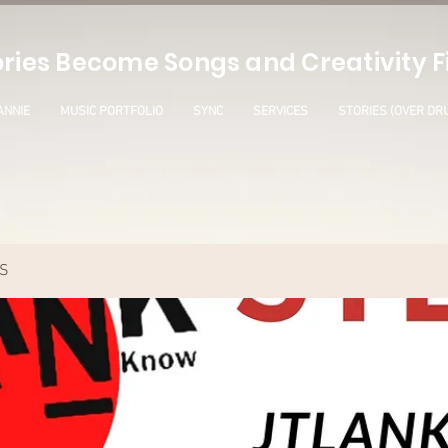
ries Become Songs and Creativity Fi
ANNIE
MUSIC PORTFOLIO
SYNC
SERVICES
STORIES (OVER DR
S