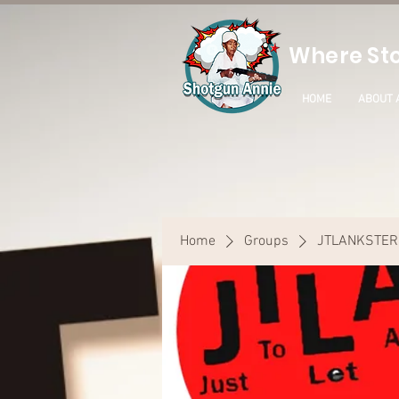
Where Sto
HOME
ABOUT 
Home
Groups
JTLANKSTER