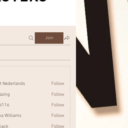
Join
t Nederlands
Follow
zing
Follow
al116
Follow
na Williams
Follow
 jack
Follow