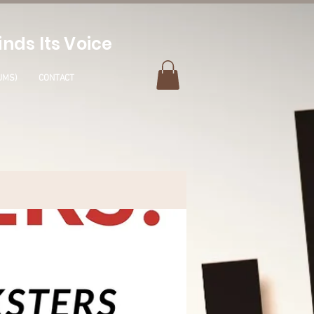
nds Its Voice
UMS)
CONTACT