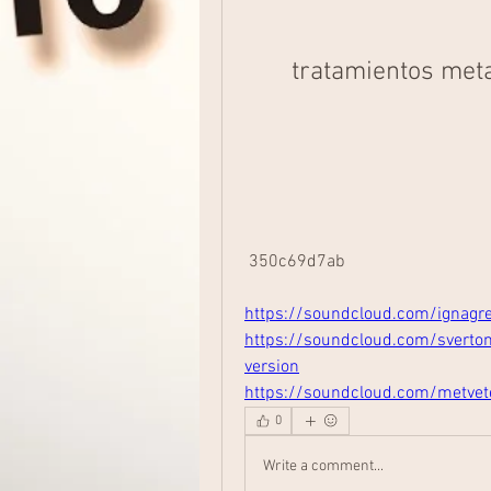
tratamientos meta
 350c69d7ab
https://soundcloud.com/ignagr
https://soundcloud.com/sverto
version
https://soundcloud.com/metve
0
Write a comment...