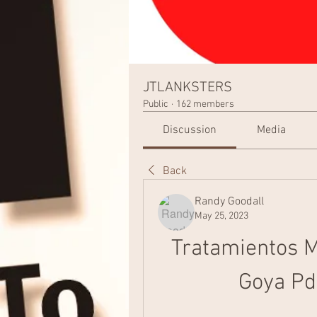
JTLANKSTERS
Public
·
162 members
Discussion
Media
Back
Randy Goodall
May 25, 2023
Tratamientos M
Goya Pd