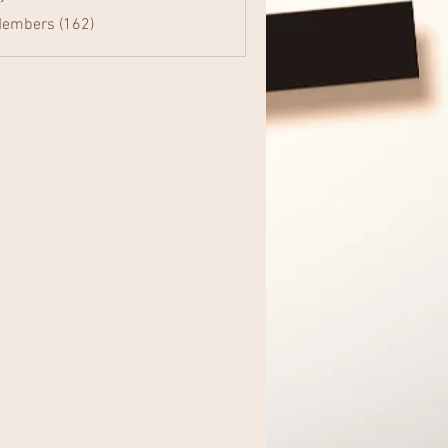
Members (162)