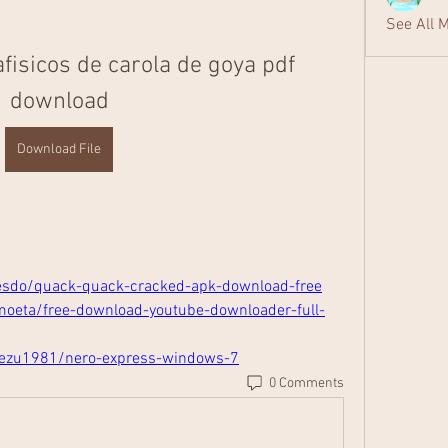
See All 
fisicos de carola de goya pdf 
download
Download File
esdo/quack-quack-cracked-apk-download-free
moeta/free-download-youtube-downloader-full-
tezu1981/nero-express-windows-7
0 Comments