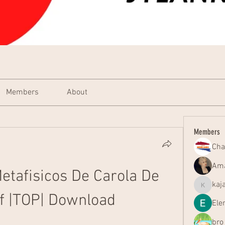
Members
About
Members
Cha
Ama
etafisicos De Carola De 
kaj
kajal116
f |TOP| Download
Ele
bro