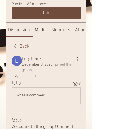
Public
·
162 members
Join
Discussion
Media
Members
About
Back
Lilly Flank
December 3, 2025
·
joined the
group.
0
0
3
Write a comment...
About
Welcome to the group! Connect