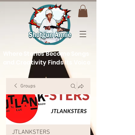
Where Stories Become Songs
and Creativity Finds Its Voice
Groups
JTLANKSTERS