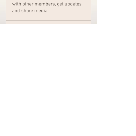
with other members, get updates
and share media.
Members
Chat Nederlands
Follow
Amazing
Follow
kajal116
Follow
kajal116
Elena Williams
Follow
bro jack
Follow
See All Members (162)
© 2020 by Shotgun Annie