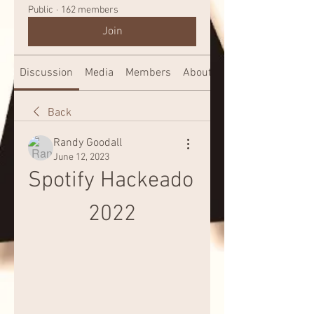
Public
·
162 members
Join
Discussion
Media
Members
About
Back
Randy Goodall
June 12, 2023
Spotify Hackeado 
2022