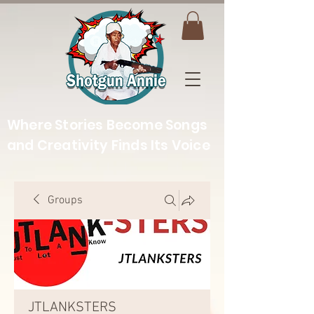
Where Stories Become Songs
and Creativity Finds Its Voice
Groups
JTLANKSTERS