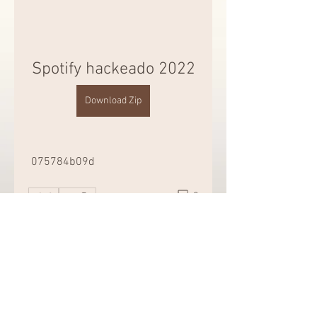
Spotify hackeado 2022
Download Zip
 075784b09d
0
0
Write a comment...
About
Welcome to the group! Connect