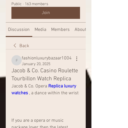
Public
·
163 members
Join
Discussion
Media
Members
About
Back
fashionluxurybazaar1004
fashionluxurybazaar1004
January 20, 2025
Jacob & Co. Casino Roulette
Tourbillon Watch Replica
Jacob & Co. Opera 
Replica luxury 
watches 
, a dance within the wrist
If you are a opera or music 
package lover, then the latest 