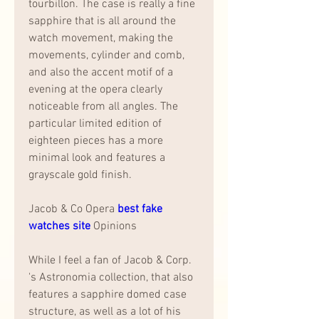
tourbillon. The case is really a fine 
sapphire that is all around the 
watch movement, making the 
movements, cylinder and comb, 
and also the accent motif of a 
evening at the opera clearly 
noticeable from all angles. The 
particular limited edition of 
eighteen pieces has a more 
minimal look and features a 
grayscale gold finish.
Jacob & Co Opera 
best fake 
watches site 
Opinions
While I feel a fan of Jacob & Corp. 
's Astronomia collection, that also 
features a sapphire domed case 
structure, as well as a lot of his 