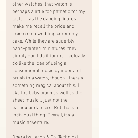
other watches, that watch is 
perhaps a little too pathetic for my 
taste -- as the dancing figures 
make me recall the bride and 
groom on a wedding ceremony 
cake. While they are superbly 
hand-painted miniatures, they 
simply don't do it for me. I actually 
do like the idea of using a 
conventional music cylinder and 
brush in a watch, though : there's 
something magical about this. I 
like the baby piano as well as the 
sheet music... just not the 
particular dancers. But that's a 
individual thing. Overall, it's a 
music adventure.
Opera by Jacob & Co. Technical 