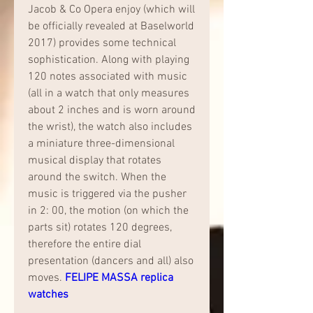
Jacob & Co Opera enjoy (which will 
be officially revealed at Baselworld 
2017) provides some technical 
sophistication. Along with playing 
120 notes associated with music 
(all in a watch that only measures 
about 2 inches and is worn around 
the wrist), the watch also includes 
a miniature three-dimensional 
musical display that rotates 
around the switch. When the 
music is triggered via the pusher 
in 2: 00, the motion (on which the 
parts sit) rotates 120 degrees, 
therefore the entire dial 
presentation (dancers and all) also 
moves. 
FELIPE MASSA replica 
watches