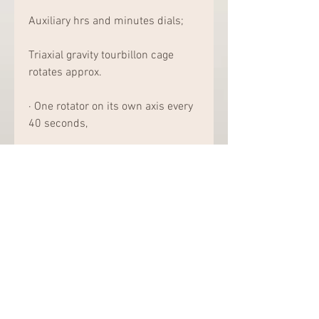
Auxiliary hrs and minutes dials;
Triaxial gravity tourbillon cage 
rotates approx.
· One rotator on its own axis every 
40 seconds,
· Second axis every three minutes
· 1 rotation on the third axis every 
8 minutes. Push the button at a 
couple of o'clock to play a tune 
from Andrew Lloyd Webber's 
musical Memories of a Kitty: Two 
cylinders rotate towards 2 combs 
(30 smile in total) decorated along 
with 18K rose gold music and also 