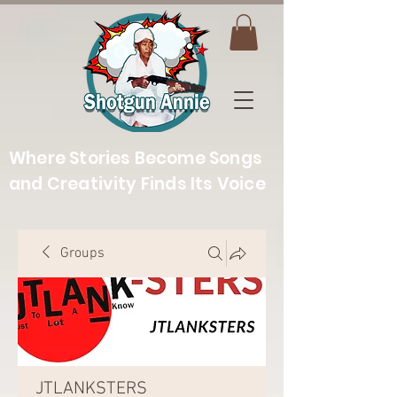
Where Stories Become Songs
and Creativity Finds Its Voice
Groups
JTLANKSTERS