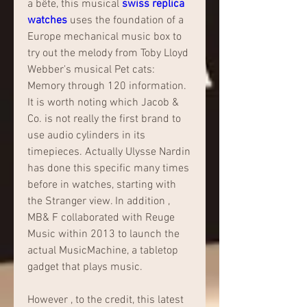
a bête, this musical 
swiss replica 
watches 
uses the foundation of a 
Europe mechanical music box to 
try out the melody from Toby Lloyd 
Webber's musical Pet cats: 
Memory through 120 information. 
It is worth noting which Jacob & 
Co. is not really the first brand to 
use audio cylinders in its 
timepieces. Actually Ulysse Nardin 
has done this specific many times 
before in watches, starting with 
the Stranger view. In addition , 
MB& F collaborated with Reuge 
Music within 2013 to launch the 
actual MusicMachine, a tabletop 
gadget that plays music.
However , to the credit, this latest 