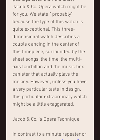
Jacob & Co. Opera watch might be 
for you. We state " probably" 
because the type of this watch is 
quite exceptional. This three-
dimensional watch describes a 
couple dancing in the center of 
this timepiece, surrounded by the 
sheet songs, the time, the multi-
axis tourbillon and the music box 
canister that actually plays the 
melody. However , unless you have 
a very particular taste in design, 
this particular extraordinary watch 
might be a little exaggerated.
Jacob & Co. 's Opera Technique
In contrast to a minute repeater or 