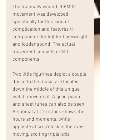
The manually wound JCFM02 
movement was developed 
specifically for this kind of 
complication and features ti 
components for lighter bodyweight 
and louder sound. The actual 
movement consists of 650 
components.
Two little figurines depict a couple 
dance to the music are located 
down the middle of this unique 
watch movement. A good piano 
and sheet tunes can also be seen. 
A subdial at 12 o'clock shows the 
hours and moments, while 
opposite at six o'clock is the ever-
moving, exciting triple-axis 