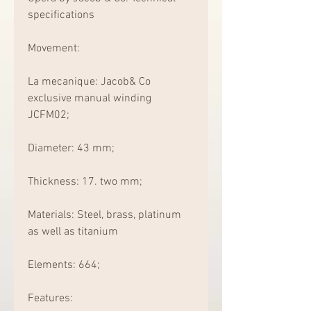
specifications
Movement:
La mecanique: Jacob& Co 
exclusive manual winding 
JCFM02;
Diameter: 43 mm;
Thickness: 17. two mm;
Materials: Steel, brass, platinum 
as well as titanium
Elements: 664;
Features: