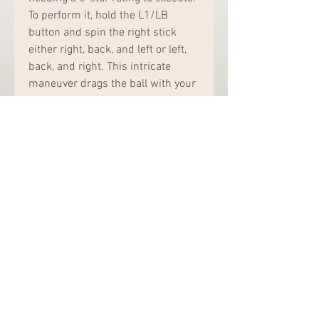
To perform it, hold the L1/LB 
button and spin the right stick 
either right, back, and left or left, 
back, and right. This intricate 
maneuver drags the ball with your 
toe before executing a stepover.
Mastery Tips: The Toe Drag 
Stepover is flashy and can leave 
defenders in the dust, but it 
demands precise timing and 
control. It’s best suited for skilled 
dribblers who can capitalize on 
the space created. While it may 
take time to master, executing this 
move effectively can be a game-
changer, allowing for dazzling 
plays and scoring chances.In 