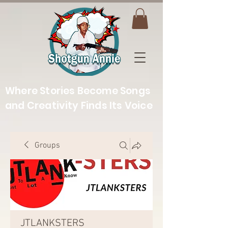
Where Stories Become Songs
and Creativity Finds Its Voice
Groups
JTLANKSTERS