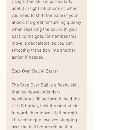
Usage: This skill is particularly 
useful in tight situations or when 
you need to shift the pace of your 
attack. It’s great for turning quickly 
when receiving the ball with your 
back to the goal. Remember, this 
move is cancelable, so you can 
smoothly transition into another 
action if needed.
Step Over Ball (4 Stars)
The Step Over Ball is a flashy skill 
that can leave defenders 
bewildered. To perform it, hold the 
L1/LB button, flick the right stick 
forward, then move it left or right. 
This technique involves stepping 
over the ball before rolling it in 