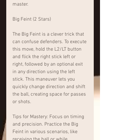
master.
Big Feint (2 Stars)
The Big Feint is a clever trick that 
can confuse defenders. To execute 
this move, hold the L2/LT button 
and flick the right stick left or 
right, followed by an optional exit 
in any direction using the left 
stick. This maneuver lets you 
quickly change direction and shift 
the ball, creating space for passes 
or shots.
Tips for Mastery: Focus on timing 
and precision. Practice the Big 
Feint in various scenarios, like 
receiving the ball or while 