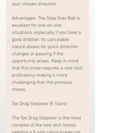
your chosen direction.
Advantages: The Step Over Ball is 
excellent for one-on-one 
situations, especially if you have a 
good dribbler. Its cancelable 
nature allows for quick direction 
changes or passing if the 
opportunity arises. Keep in mind 
that this move requires 4-star skill 
proficiency, making it more 
challenging than the previous 
moves.
Toe Drag Stepover (5 Stars)
The Toe Drag Stepover is the most 
complex of the new skill moves, 
needing a 5-star rating to execute. 