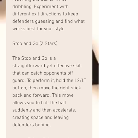
dribbling. Experiment with 
different exit directions to keep 
defenders guessing and find what 
works best for your style.
Stop and Go (2 Stars)
The Stop and Go is a 
straightforward yet effective skill 
that can catch opponents off 
guard. To perform it, hold the L2/LT 
button, then move the right stick 
back and forward. This move 
allows you to halt the ball 
suddenly and then accelerate, 
creating space and leaving 
defenders behind.