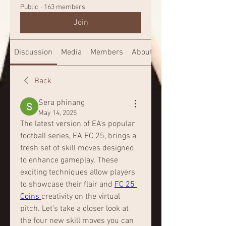
Public
·
163 members
Join
Discussion
Media
Members
About
Back
Sera phinang
May 14, 2025
The latest version of EA's popular 
football series, EA FC 25, brings a 
fresh set of skill moves designed 
to enhance gameplay. These 
exciting techniques allow players 
to showcase their flair and 
FC 25 
Coins
creativity on the virtual 
pitch. Let’s take a closer look at 
the four new skill moves you can 