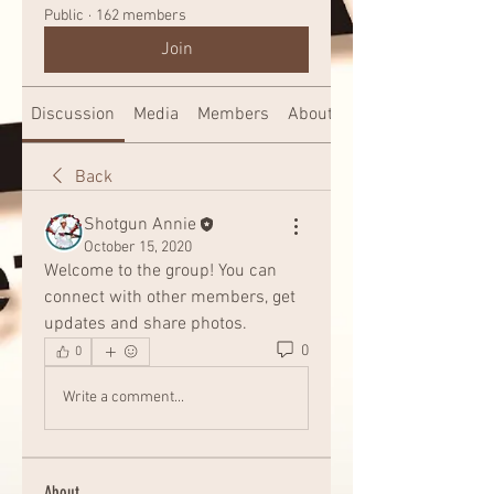
Public
·
162 members
Join
Discussion
Media
Members
About
Back
Shotgun Annie
October 15, 2020
Welcome to the group! You can 
connect with other members, get 
updates and share photos.
0
0
Write a comment...
About