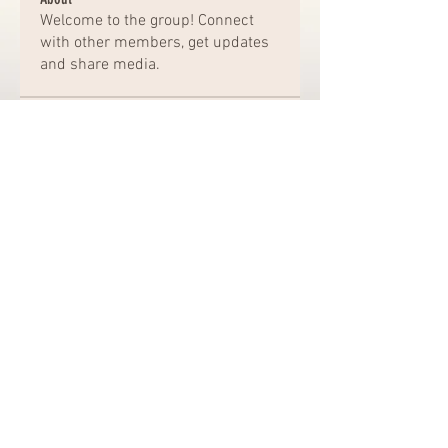
Welcome to the group! Connect
with other members, get updates
and share media.
Members
Chat Nederlands
Follow
Amazing
Follow
kajal116
Follow
kajal116
Elena Williams
Follow
bro jack
Follow
See All Members (162)