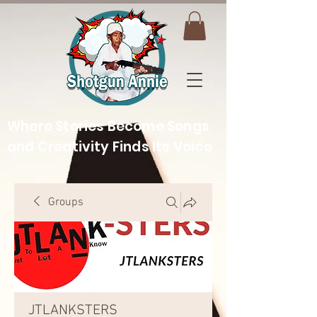
Where Stories Become Songs
and Creativity Finds Its Voice
Groups
JTLANKSTERS