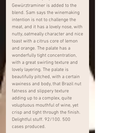
Gewürztraminer is added to the 
blend. Sam says the winemaking 
intention is not to challenge the 
meat, and it has a lovely nose, with 
nutty, oatmeally character and nice 
toast with a citrus core of lemon 
and orange. The palate has a 
wonderfully tight concentration, 
with a great swirling texture and 
lovely layering. The palate is 
beautifully pitched, with a certain 
waxiness and body, that Brazil nut 
fatness and slippery texture 
adding up to a complex, quite 
voluptuous mouthful of wine, yet 
crisp and tight through the finish. 
Delightful stuff. 92/100. 500 
cases produced.