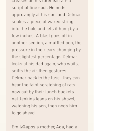
creases on his forehead are a 
script of fine soot. He nods 
approvingly at his son, and Delmar 
snakes a piece of waxed string 
into the hole and lets it hang by a 
few inches. A blast goes off in 
another section, a muffled pop, the 
pressure in their ears changing by 
the slightest percentage. Delmar 
looks at his dad again, who waits, 
sniffs the air, then gestures 
Delmar back to the fuse. They can 
hear the faint scratching of rats 
now out by their lunch buckets. 
Val Jenkins leans on his shovel, 
watching his son, then nods him 
to go ahead.
Emily&apos;s mother, Ada, had a 