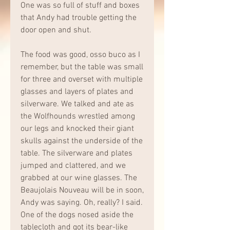
One was so full of stuff and boxes 
that Andy had trouble getting the 
door open and shut.
The food was good, osso buco as I 
remember, but the table was small 
for three and overset with multiple 
glasses and layers of plates and 
silverware. We talked and ate as 
the Wolfhounds wrestled among 
our legs and knocked their giant 
skulls against the underside of the 
table. The silverware and plates 
jumped and clattered, and we 
grabbed at our wine glasses. The 
Beaujolais Nouveau will be in soon, 
Andy was saying. Oh, really? I said. 
One of the dogs nosed aside the 
tablecloth and got its bear-like 