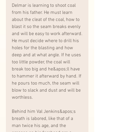
Delmar is learning to shoot coal 
from his father. He must learn 
about the cleat of the coal, how to 
blast it so the seam breaks evenly 
and will be easy to work afterward. 
He must decide where to drill his 
holes for the blasting and how 
deep and at what angle. If he uses 
too little powder, the coal will 
break too big and he&apos;ll have 
to hammer it afterward by hand. If 
he pours too much, the seam will 
blow to slack and dust and will be 
worthless.
Behind him Val Jenkins&apos;s 
breath is labored, like that of a 
man twice his age, and the 