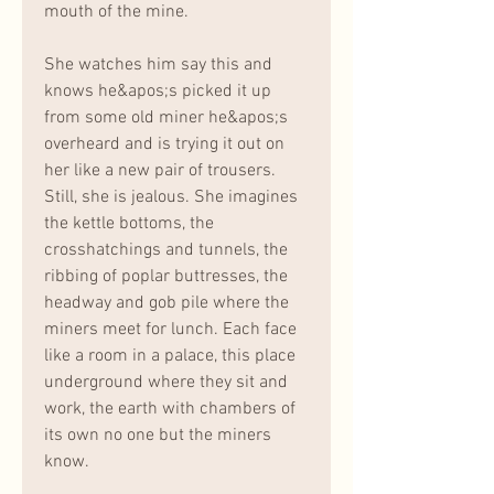
mouth of the mine.
She watches him say this and 
knows he&apos;s picked it up 
from some old miner he&apos;s 
overheard and is trying it out on 
her like a new pair of trousers. 
Still, she is jealous. She imagines 
the kettle bottoms, the 
crosshatchings and tunnels, the 
ribbing of poplar buttresses, the 
headway and gob pile where the 
miners meet for lunch. Each face 
like a room in a palace, this place 
underground where they sit and 
work, the earth with chambers of 
its own no one but the miners 
know.