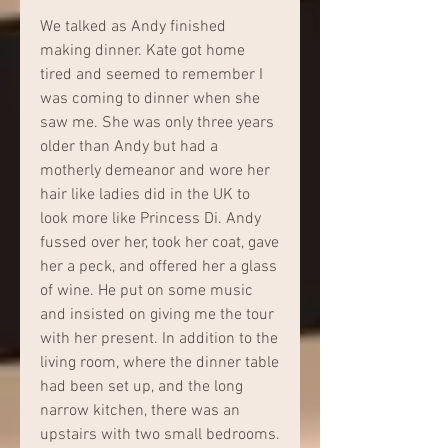
We talked as Andy finished 
making dinner. Kate got home 
tired and seemed to remember I 
was coming to dinner when she 
saw me. She was only three years 
older than Andy but had a 
motherly demeanor and wore her 
hair like ladies did in the UK to 
look more like Princess Di. Andy 
fussed over her, took her coat, gave 
her a peck, and offered her a glass 
of wine. He put on some music 
and insisted on giving me the tour 
with her present. In addition to the 
living room, where the dinner table 
had been set up, and the long 
narrow kitchen, there was an 
upstairs with two small bedrooms. 