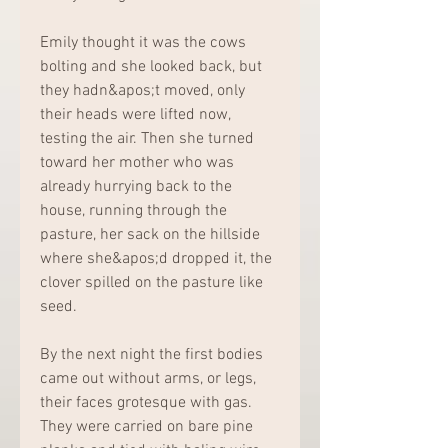
Emily thought it was the cows 
bolting and she looked back, but 
they hadn&apos;t moved, only 
their heads were lifted now, 
testing the air. Then she turned 
toward her mother who was 
already hurrying back to the 
house, running through the 
pasture, her sack on the hillside 
where she&apos;d dropped it, the 
clover spilled on the pasture like 
seed.
By the next night the first bodies 
came out without arms, or legs, 
their faces grotesque with gas. 
They were carried on bare pine 