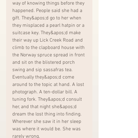
way of knowing things before they 
happened. People said she had a 
gift. They&apos;d go to her when 
they misplaced a pearl hatpin or a 
suitcase key. They&apos;d make 
their way up Lick Creek Road and 
climb to the clapboard house with 
the Norway spruce spread in front 
and sit on the blistered porch 
swing and sip sassafras tea. 
Eventually they&apos;d come 
around to the topic at hand. A lost 
photograph. A ten-dollar bill. A 
tuning fork. They&apos;d consult 
her, and that night she&apos;d 
dream the lost thing into finding. 
Wherever she saw it in her sleep 
was where it would be. She was 
rarely wrong.