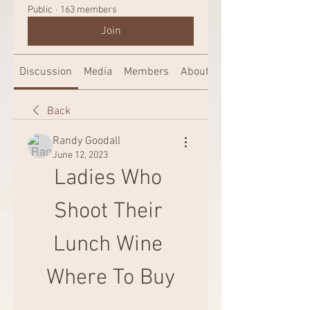
Public
·
163 members
Join
Discussion
Media
Members
About
Back
Randy Goodall
June 12, 2023
Ladies Who 
Shoot Their 
Lunch Wine 
Where To Buy