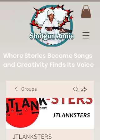
Where Stories Become Songs
and Creativity Finds Its Voice
Groups
JTLANKSTERS