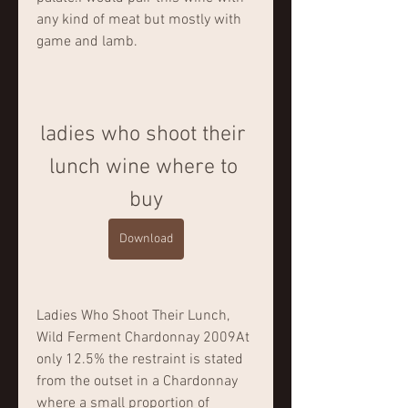
any kind of meat but mostly with 
game and lamb.
ladies who shoot their 
lunch wine where to 
buy
Download
Ladies Who Shoot Their Lunch, 
Wild Ferment Chardonnay 2009At 
only 12.5% the restraint is stated 
from the outset in a Chardonnay 
where a small proportion of 