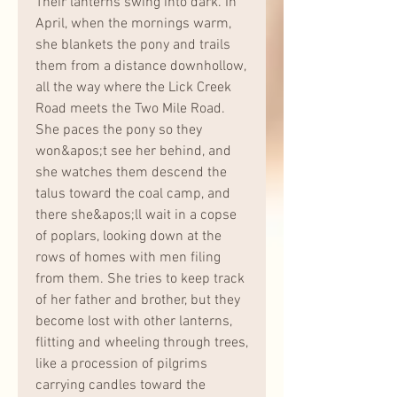
Their lanterns swing into dark. In 
April, when the mornings warm, 
she blankets the pony and trails 
them from a distance downhollow, 
all the way where the Lick Creek 
Road meets the Two Mile Road. 
She paces the pony so they 
won&apos;t see her behind, and 
she watches them descend the 
talus toward the coal camp, and 
there she&apos;ll wait in a copse 
of poplars, looking down at the 
rows of homes with men filing 
from them. She tries to keep track 
of her father and brother, but they 
become lost with other lanterns, 
flitting and wheeling through trees, 
like a procession of pilgrims 
carrying candles toward the 