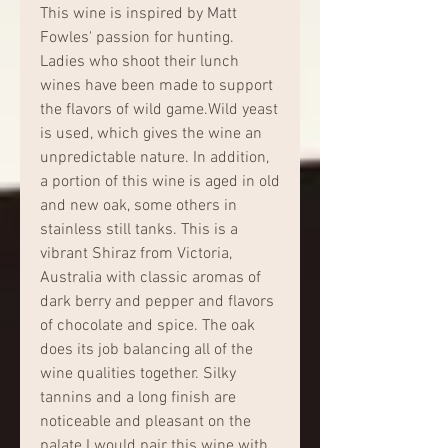
This wine is inspired by Matt 
Fowles' passion for hunting. 
Ladies who shoot their lunch 
wines have been made to support 
the flavors of wild game.Wild yeast 
is used, which gives the wine an 
unpredictable nature. In addition, 
a portion of this wine is aged in old 
and new oak, some others in 
stainless still tanks. This is a 
vibrant Shiraz from Victoria, 
Australia with classic aromas of 
dark berry and pepper and flavors 
of chocolate and spice. The oak 
does its job balancing all of the 
wine qualities together. Silky 
tannins and a long finish are 
noticeable and pleasant on the 
palate.I would pair this wine with 