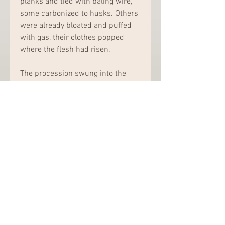
planks and tied with baling wire, 
some carbonized to husks. Others 
were already bloated and puffed 
with gas, their clothes popped 
where the flesh had risen.
The procession swung into the 
drive, thirty of them, the men in 
long black coats and vests and the 
caps of their country, the women 
in silk head scarves, their candles 
guttered beneath faces. 
Gianni&apos;s mother stood in the 
middle of them, supported by two 
women, one at each side. They 
made their way to the front of the 
group and reached the flagging; 
the women left Gianni&apos;s 
mother alone, and she climbed the 