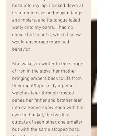
head into my lap. I looked down at 
its feminine eye and playful fangs 
and molars, and its tongue lolled 
wetly onto my pants. I had no 
choice but to pet it, which I knew 
would encourage more bad 
behavior.
She wakes in winter to the scrape 
of iron in the stove, her mother 
bringing embers back to life from 
their night&apos;s dying. She 
watches later through frosted 
panes her father and brother lean 
into darkened snow, each with his 
own tin bucket, the two like 
cutouts of each other, one smaller 
but with the same stooped back. 