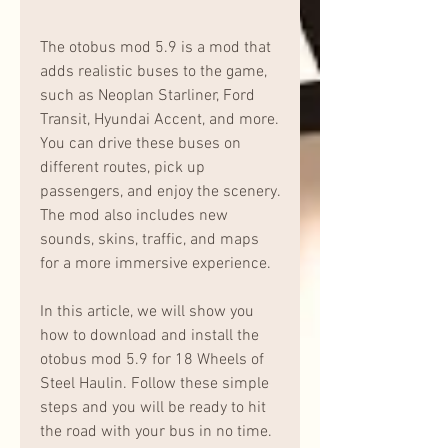
The otobus mod 5.9 is a mod that 
adds realistic buses to the game, 
such as Neoplan Starliner, Ford 
Transit, Hyundai Accent, and more. 
You can drive these buses on 
different routes, pick up 
passengers, and enjoy the scenery. 
The mod also includes new 
sounds, skins, traffic, and maps 
for a more immersive experience.
In this article, we will show you 
how to download and install the 
otobus mod 5.9 for 18 Wheels of 
Steel Haulin. Follow these simple 
steps and you will be ready to hit 
the road with your bus in no time.