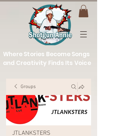
Where Stories Become Songs
and Creativity Finds Its Voice
Groups
JTLANKSTERS