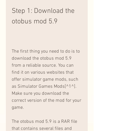
Step 1: Download the 
otobus mod 5.9
The first thing you need to do is to 
download the otobus mod 5.9 
from a reliable source. You can 
find it on various websites that 
offer simulator game mods, such 
as Simulator Games Mods[^1^]. 
Make sure you download the 
correct version of the mod for your 
game.
The otobus mod 5.9 is a RAR file 
that contains several files and 