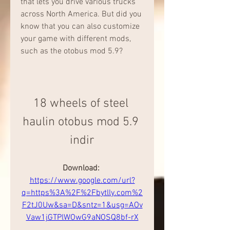
that lets you drive various trucks 
across North America. But did you 
know that you can also customize 
your game with different mods, 
such as the otobus mod 5.9?
18 wheels of steel 
haulin otobus mod 5.9 
indir
Download: 
https://www.google.com/url?
q=https%3A%2F%2Fbytlly.com%2
F2tJ0Uw&sa=D&sntz=1&usg=AOv
Vaw1jGTPlWOwG9aNOSQ8bf-rX