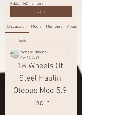
Public
·
162 members
Join
Discussion
Media
Members
About
Back
Richard Nikonov
May 16, 2023
18 Wheels Of 
Steel Haulin 
Otobus Mod 5.9 
Indir