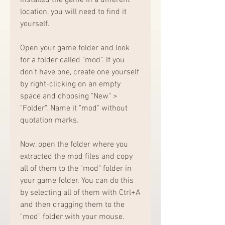
location, you will need to find it 
yourself.
Open your game folder and look 
for a folder called "mod". If you 
don't have one, create one yourself 
by right-clicking on an empty 
space and choosing "New" > 
"Folder". Name it "mod" without 
quotation marks.
Now, open the folder where you 
extracted the mod files and copy 
all of them to the "mod" folder in 
your game folder. You can do this 
by selecting all of them with Ctrl+A 
and then dragging them to the 
"mod" folder with your mouse.