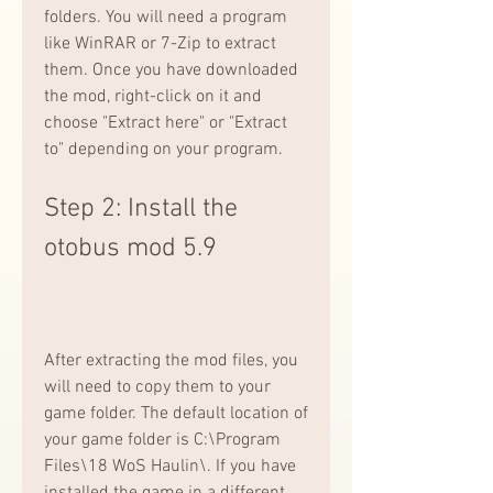
folders. You will need a program 
like WinRAR or 7-Zip to extract 
them. Once you have downloaded 
the mod, right-click on it and 
choose "Extract here" or "Extract 
to" depending on your program.
Step 2: Install the 
otobus mod 5.9
After extracting the mod files, you 
will need to copy them to your 
game folder. The default location of 
your game folder is C:\Program 
Files\18 WoS Haulin\. If you have 
installed the game in a different 