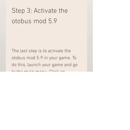
Step 3: Activate the 
otobus mod 5.9
The last step is to activate the 
otobus mod 5.9 in your game. To 
do this, launch your game and go 
to the main menu. Click on 
"Options" and then on "Mod 
Manager". You will see a list of 
mods that are available for your 
game.
Look for the otobus mod 5.9 and 
check the box next to it. You can 
also change the order of the mods 