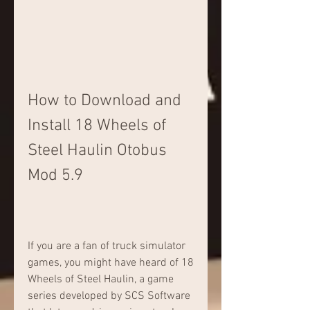
How to Download and 
Install 18 Wheels of 
Steel Haulin Otobus 
Mod 5.9
If you are a fan of truck simulator 
games, you might have heard of 18 
Wheels of Steel Haulin, a game 
series developed by SCS Software 