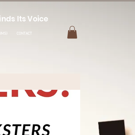
nds Its Voice
UMS)
CONTACT