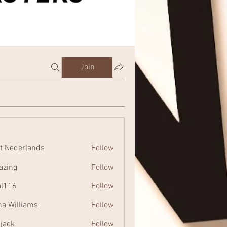
Join
t Nederlands
Follow
zing
Follow
al116
Follow
na Williams
Follow
 jack
Follow