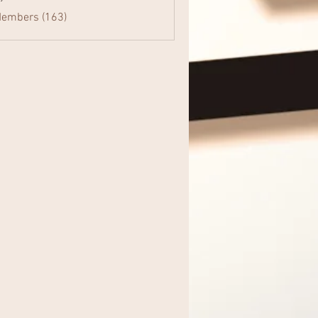
Members (163)