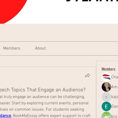
Members
About
Members
Cha
Ama
eech Topics That Engage an Audience?
t truly engage an audience can be challenging, 
kaj
kajal116
asier. Start by exploring current events, personal 
Ele
experiences, or unusual perspectives on common issues. For students seeking 
idance
, BookMyEssay offers expert support to craft 
bro