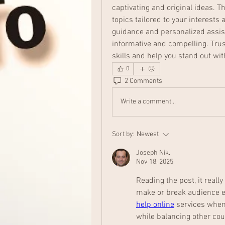
captivating and original ideas. 
topics tailored to your interests
guidance and personalized assis
informative and compelling. Trus
skills and help you stand out wi
0
2 Comments
Write a comment...
Sort by:
Newest
Joseph Nik.
Nov 18, 2025
Reading the post, it reall
make or break audience e
help online
 services when
while balancing other cou