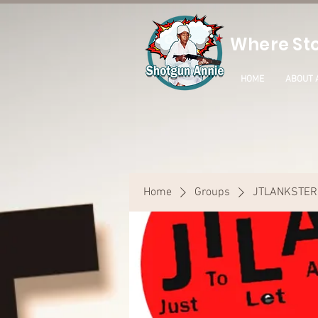
Where Sto
HOME
ABOUT 
Home
Groups
JTLANKSTER