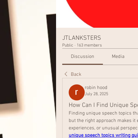
JTLANKSTERS
Public
·
163 members
Discussion
Media
Back
robin hood
July 28, 2025
How Can I Find Unique Sp
Finding unique speech topics tha
but the right approach makes it e
unique speech topics writing gu