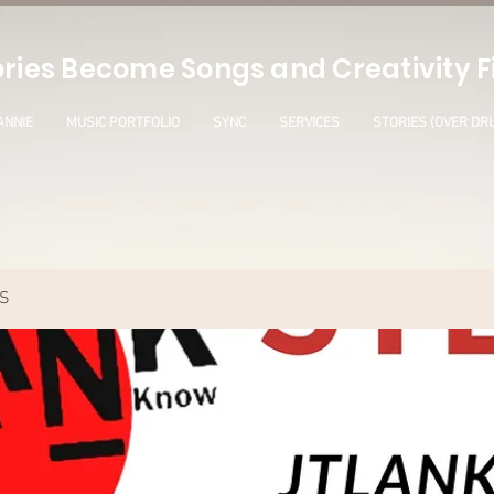
ries Become Songs and Creativity Fi
ANNIE
MUSIC PORTFOLIO
SYNC
SERVICES
STORIES (OVER DR
S