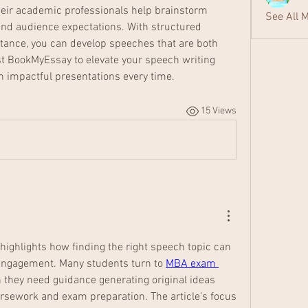
Their academic professionals help brainstorm 
See All 
 and audience expectations. With structured 
tance, you can develop speeches that are both 
t BookMyEssay to elevate your speech writing 
th impactful presentations every time.
15 Views
y highlights how finding the right speech topic can 
ngagement. Many students turn to 
MBA exam 
 they need guidance generating original ideas 
rsework and exam preparation. The article’s focus 