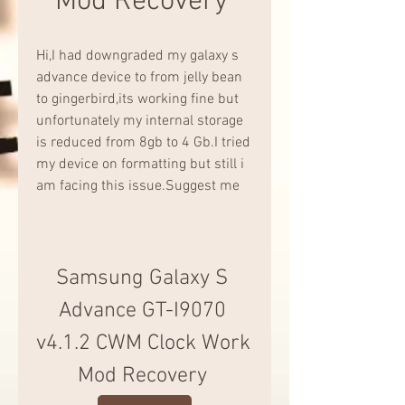
Mod Recovery 
Hi,I had downgraded my galaxy s 
advance device to from jelly bean 
to gingerbird,its working fine but 
unfortunately my internal storage 
is reduced from 8gb to 4 Gb.I tried 
my device on formatting but still i 
am facing this issue.Suggest me
Samsung Galaxy S 
Advance GT-I9070 
v4.1.2 CWM Clock Work 
Mod Recovery 