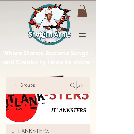
Where Stories Become Songs
and Creativity Finds Its Voice
Groups
JTLANKSTERS