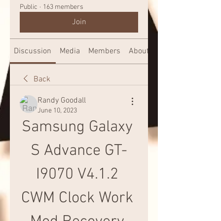
Public
·
163 members
Join
Discussion
Media
Members
About
Back
Randy Goodall
June 10, 2023
Samsung Galaxy 
S Advance GT-
I9070 V4.1.2 
CWM Clock Work 