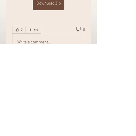
Download Zip
0
0
Write a comment...
About
Welcome to the group! Connect
with other members, get updates
and share media.
Members
Chat Nederlands
Follow
Amazing
Follow