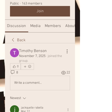
Public
·
163 members
Join
Discussion
Media
Members
About
Back
Timothy Benson
November 7, 2025
·
joined the
group.
0
8
22
Write a comment...
Newest
jackquelle rabella
Mar 12