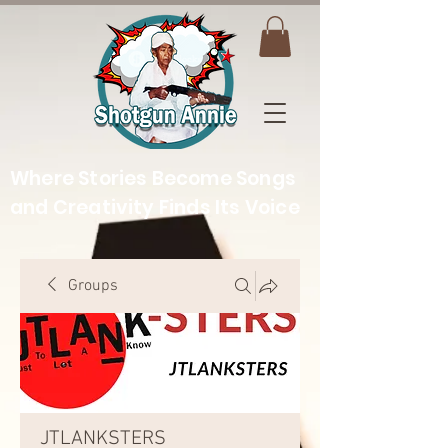
Where Stories Become Songs
and Creativity Finds Its Voice
Groups
JTLANKSTERS