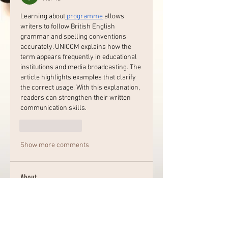
Learning about
programme
 allows 
writers to follow British English 
grammar and spelling conventions 
accurately. UNICCM explains how the 
term appears frequently in educational 
institutions and media broadcasting. The 
article highlights examples that clarify 
the correct usage. With this explanation, 
readers can strengthen their written 
communication skills.
Like
Reply
Show more comments
About
Welcome to the group! Connect
with other members, get updates
and share media.