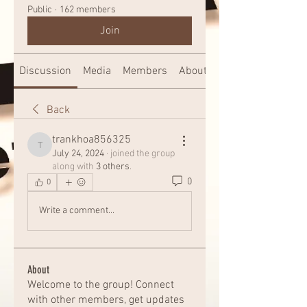
Public
·
162 members
Join
Discussion
Media
Members
About
Back
trankhoa856325
trankhoa856325
July 24, 2024
·
joined the group
along with
3 others
.
0
0
Write a comment...
About
Welcome to the group! Connect
with other members, get updates