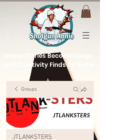
Where Stories Become Songs
and Creativity Finds Its Voice
Groups
JTLANKSTERS