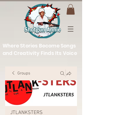
Where Stories Become Songs
and Creativity Finds Its Voice
Groups
JTLANKSTERS