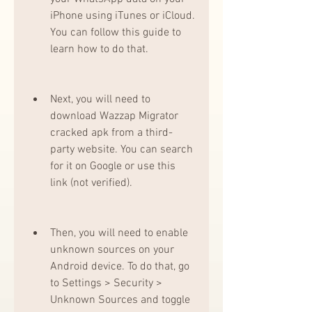
iPhone using iTunes or iCloud. 
You can follow this guide to 
learn how to do that.
Next, you will need to 
download Wazzap Migrator 
cracked apk from a third-
party website. You can search 
for it on Google or use this 
link (not verified).
Then, you will need to enable 
unknown sources on your 
Android device. To do that, go 
to Settings > Security > 
Unknown Sources and toggle 