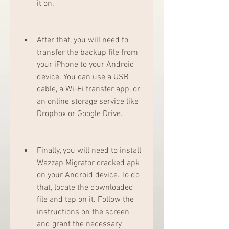
it on.
After that, you will need to 
transfer the backup file from 
your iPhone to your Android 
device. You can use a USB 
cable, a Wi-Fi transfer app, or 
an online storage service like 
Dropbox or Google Drive.
Finally, you will need to install 
Wazzap Migrator cracked apk 
on your Android device. To do 
that, locate the downloaded 
file and tap on it. Follow the 
instructions on the screen 
and grant the necessary 