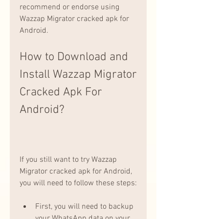
recommend or endorse using 
Wazzap Migrator cracked apk for 
Android.
How to Download and 
Install Wazzap Migrator 
Cracked Apk For 
Android?
If you still want to try Wazzap 
Migrator cracked apk for Android, 
you will need to follow these steps:
First, you will need to backup 
your WhatsApp data on your 