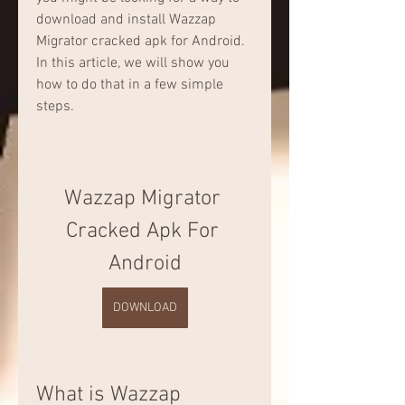
download and install Wazzap 
Migrator cracked apk for Android. 
In this article, we will show you 
how to do that in a few simple 
steps.
Wazzap Migrator 
Cracked Apk For 
Android
DOWNLOAD
What is Wazzap 