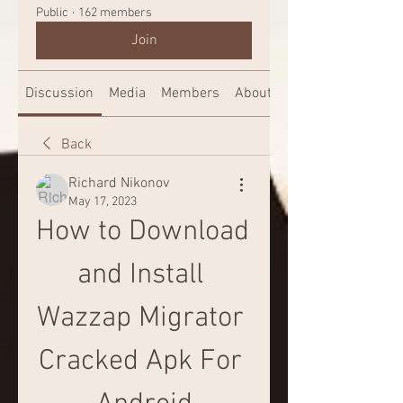
Public
·
162 members
Join
Discussion
Media
Members
About
Back
Richard Nikonov
May 17, 2023
How to Download 
and Install 
Wazzap Migrator 
Cracked Apk For 