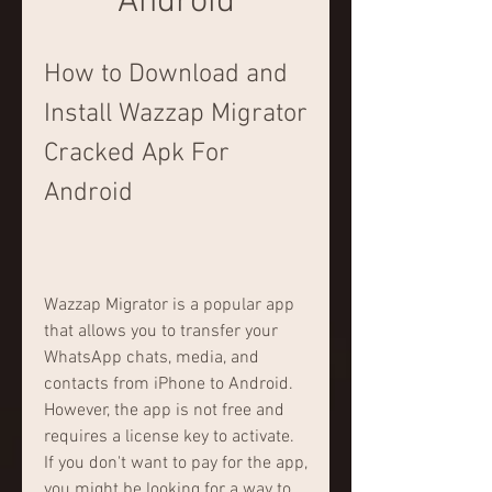
Android
How to Download and 
Install Wazzap Migrator 
Cracked Apk For 
Android
Wazzap Migrator is a popular app 
that allows you to transfer your 
WhatsApp chats, media, and 
contacts from iPhone to Android. 
However, the app is not free and 
requires a license key to activate. 
If you don't want to pay for the app, 
you might be looking for a way to 