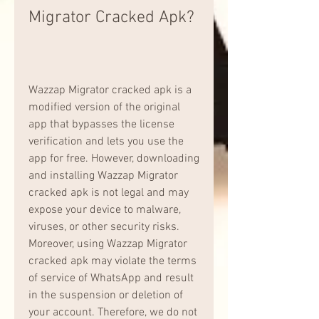
Migrator Cracked Apk?
Wazzap Migrator cracked apk is a 
modified version of the original 
app that bypasses the license 
verification and lets you use the 
app for free. However, downloading 
and installing Wazzap Migrator 
cracked apk is not legal and may 
expose your device to malware, 
viruses, or other security risks. 
Moreover, using Wazzap Migrator 
cracked apk may violate the terms 
of service of WhatsApp and result 
in the suspension or deletion of 
your account. Therefore, we do not 