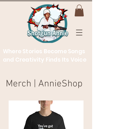
Where Stories Become Songs
and Creativity Finds Its Voice
Merch | AnnieShop