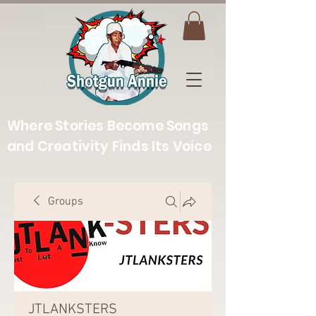
Where Stories Become Songs
and Creativity Finds Its Voice
Groups
JTLANKSTERS