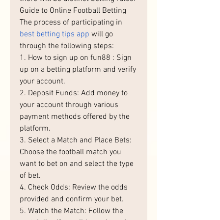
Guide to Online Football Betting
The process of participating in 
best betting tips app
 will go 
through the following steps:
1. How to sign up on fun88 : Sign 
up on a betting platform and verify 
your account.
2. Deposit Funds: Add money to 
your account through various 
payment methods offered by the 
platform.
3. Select a Match and Place Bets: 
Choose the football match you 
want to bet on and select the type 
of bet.
4. Check Odds: Review the odds 
provided and confirm your bet.
5. Watch the Match: Follow the 