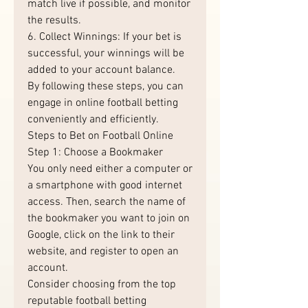
match live if possible, and monitor 
the results.
6. Collect Winnings: If your bet is 
successful, your winnings will be 
added to your account balance.
By following these steps, you can 
engage in online football betting 
conveniently and efficiently.
Steps to Bet on Football Online
Step 1: Choose a Bookmaker
You only need either a computer or 
a smartphone with good internet 
access. Then, search the name of 
the bookmaker you want to join on 
Google, click on the link to their 
website, and register to open an 
account.
Consider choosing from the top 
reputable football betting 