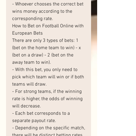
- Whoever chooses the correct bet 
wins money according to the 
corresponding rate.
How to Bet on Football Online with 
European Bets
There are only 3 types of bets: 1 
(bet on the home team to win) - x 
(bet on a draw) - 2 (bet on the 
away team to win).
- With this bet, you only need to 
pick which team will win or if both 
teams will draw.
- For strong teams, if the winning 
rate is higher, the odds of winning 
will decrease.
- Each bet corresponds to a 
separate payout rate.
- Depending on the specific match, 
there will be distinct betting rates.