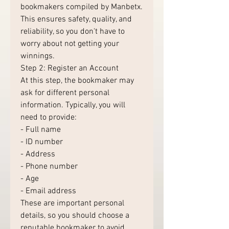
bookmakers compiled by Manbetx. 
This ensures safety, quality, and 
reliability, so you don't have to 
worry about not getting your 
winnings.
Step 2: Register an Account
At this step, the bookmaker may 
ask for different personal 
information. Typically, you will 
need to provide:
- Full name
- ID number
- Address
- Phone number
- Age
- Email address
These are important personal 
details, so you should choose a 
reputable bookmaker to avoid 