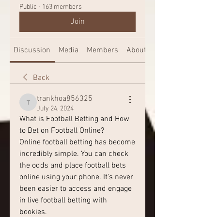
Public
·
163 members
Join
Discussion
Media
Members
About
Back
trankhoa856325
trankhoa856325
July 24, 2024
What is Football Betting and How 
to Bet on Football Online?
Online football betting has become 
incredibly simple. You can check 
the odds and place football bets 
online using your phone. It's never 
been easier to access and engage 
in live football betting with 
bookies.