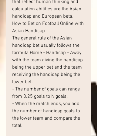
that reflect human thinking and 
calculation abilities are the Asian 
handicap and European bets.
How to Bet on Football Online with 
Asian Handicap
The general rule of the Asian 
handicap bet usually follows the 
formula Home - Handicap - Away, 
with the team giving the handicap 
being the upper bet and the team 
receiving the handicap being the 
lower bet.
- The number of goals can range 
from 0.25 goals to N goals.
- When the match ends, you add 
the number of handicap goals to 
the lower team and compare the 
total.