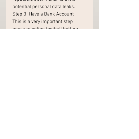
potential personal data leaks.
Step 3: Have a Bank Account
This is a very important step 
because online football betting 
involves monetary transactions on 
digital platforms. Therefore, 100% 
of bookmakers will require their 
customers to provide a bank card. 
You just need to have a domestic 
or international payment card 
based on your needs. Use this 
card for depositing and 
withdrawing money when 
participating in online football 
betting.
A small note is to read carefully 
the requirements from both the 
bank and the bookmaker to see if 