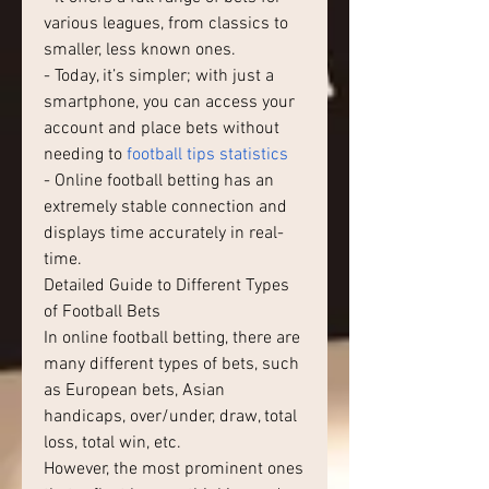
various leagues, from classics to 
smaller, less known ones.
- Today, it’s simpler; with just a 
smartphone, you can access your 
account and place bets without 
needing to 
football tips statistics
- Online football betting has an 
extremely stable connection and 
displays time accurately in real-
time.
Detailed Guide to Different Types 
of Football Bets
In online football betting, there are 
many different types of bets, such 
as European bets, Asian 
handicaps, over/under, draw, total 
loss, total win, etc.
However, the most prominent ones 