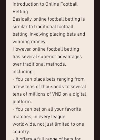
Introduction to Online Football 
Betting
Basically, online football betting is 
similar to traditional football 
betting, involving placing bets and 
winning money.
However, online football betting 
has several superior advantages 
over traditional methods, 
including:
- You can place bets ranging from 
a few tens of thousands to several 
tens of millions of VND on a digital 
platform.
- You can bet on all your favorite 
matches, in every league 
worldwide, not just limited to one 
country.
- It offers a full range of bets for 