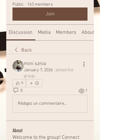
Public
·
163 members
Join
Discussion
Media
Members
About
Back
mini sznia
January 7, 2026
·
joined the
group.
0
0
1
Rédigez un commentaire...
About
Welcome to the group! Connect