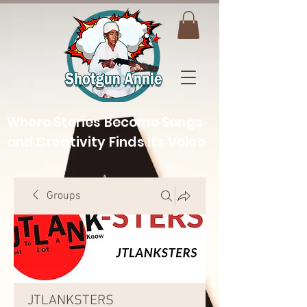
Where Stories Become Songs
and Creativity Finds Its Voice
Groups
JTLANKSTERS