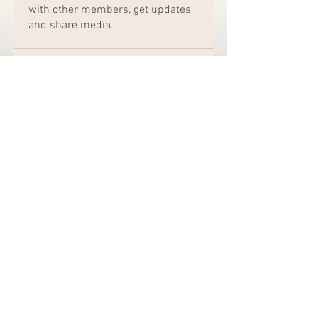
with other members, get updates
and share media.
Members
Chat Nederlands
Follow
Amazing
Follow
kajal116
Follow
kajal116
Elena Williams
Follow
bro jack
Follow
See All Members (163)
© 2020 by Shotgun Annie