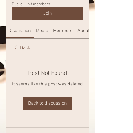
Public
·
163 members
Join
Discussion
Media
Members
About
Back
Post Not Found
It seems like this post was deleted
Back to discussion