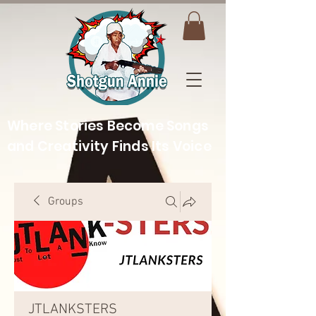
Where Stories Become Songs
and Creativity Finds Its Voice
Groups
JTLANKSTERS