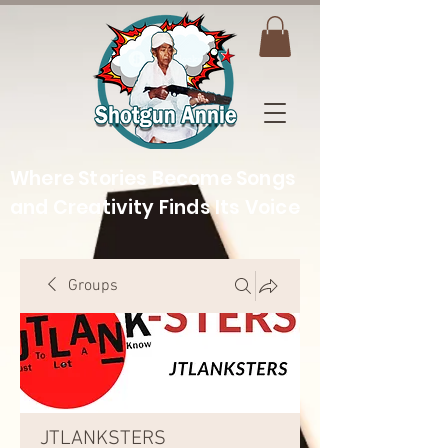
Where Stories Become Songs
and Creativity Finds Its Voice
Groups
JTLANKSTERS