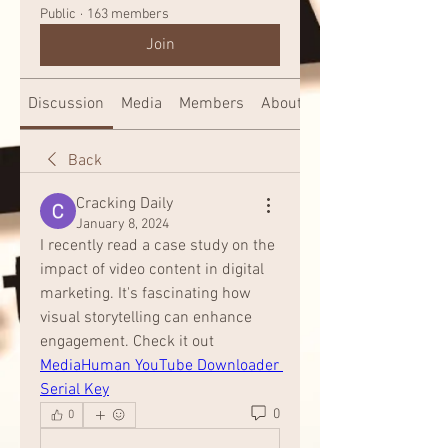
Public
·
163 members
Join
Discussion
Media
Members
About
Back
Cracking Daily
January 8, 2024
I recently read a case study on the 
impact of video content in digital 
marketing. It's fascinating how 
visual storytelling can enhance 
engagement. Check it out 
MediaHuman YouTube Downloader 
Serial Key
0
0