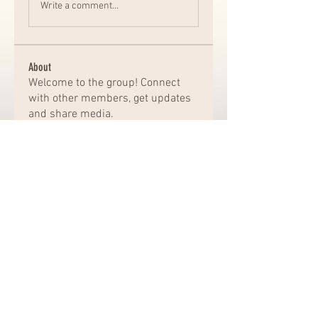
Write a comment...
About
Welcome to the group! Connect
with other members, get updates
and share media.
Members
Chat Nederlands
Follow
Amazing
Follow
kajal116
Follow
kajal116
Elena Williams
Follow
bro jack
Follow
See All Members (163)