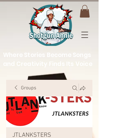
Where Stories Become Songs
and Creativity Finds Its Voice
Groups
JTLANKSTERS