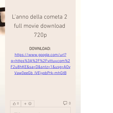
L'anno della cometa 2 
full movie download 
720p
DOWNLOAD: 
https://www.google.com/url?
q=https%3A%2F%2Fvittuv.com%2
F2u8hKE&sa=D&sntz=1&usg=AOv
Vaw0eeGb_IVEjyobPrk-mhGtB
0
0