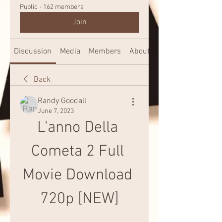
Public
·
162 members
Join
Discussion
Media
Members
About
Back
Randy Goodall
June 7, 2023
L'anno Della 
Cometa 2 Full 
Movie Download 
720p [NEW]