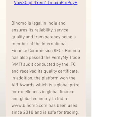
Vaw3ChjfJtYem1Tma4aPmPuyH
Binomo is legal in India and 
ensures its reliability, service 
quality and transparency being a 
member of the International 
Finance Commission (IFC). Binomo 
has also passed the VerifyMy Trade 
(VMT) audit conducted by the IFC 
and received its quality certificate. 
In addition, the platform won the 
AIR Awards which is a global prize 
for excellences in global finance 
and global economy. In India 
www.binomo.com has been used 
since 2018 and is safe for trading. 
041b061a72