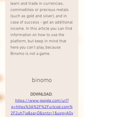
learn and trade in currencies, 
commodities or precious metals 
(such as gold and silver), and in 
case of success - get an additional 
income. In this article you can find 
information on how to use the 
platform, but keep in mind that 
here you can't play, because 
Binomo is not a game.
binomo
DOWNLOAD: 
https://www.google.com/url?
q=https%3A%2F%2Furlcod.com%
2F2uh7ja&sa=D&sntz=1&usg=AOv