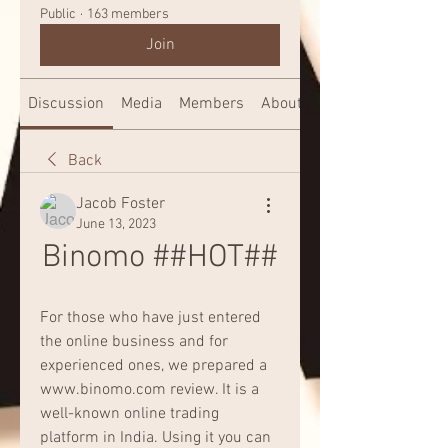
Public
·
163 members
Join
Discussion
Media
Members
About
Back
Jacob Foster
June 13, 2023
Binomo ##HOT##
For those who have just entered 
the online business and for 
experienced ones, we prepared a 
www.binomo.com review. It is a 
well-known online trading 
platform in India. Using it you can 