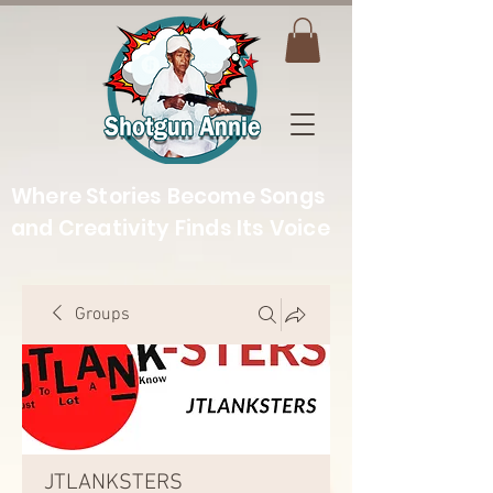
Where Stories Become Songs
and Creativity Finds Its Voice
Groups
JTLANKSTERS